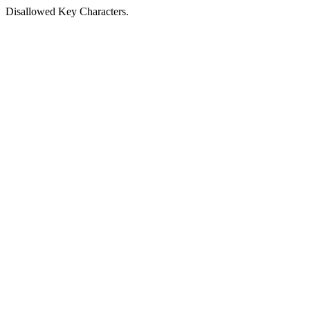
Disallowed Key Characters.