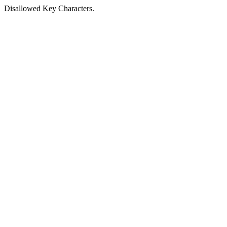
Disallowed Key Characters.