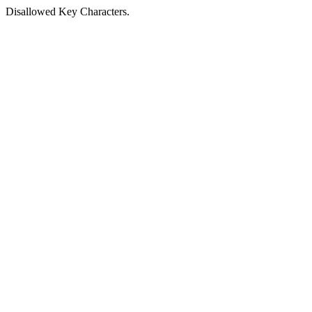
Disallowed Key Characters.