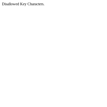
Disallowed Key Characters.