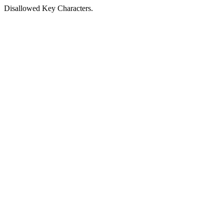
Disallowed Key Characters.