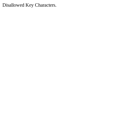
Disallowed Key Characters.