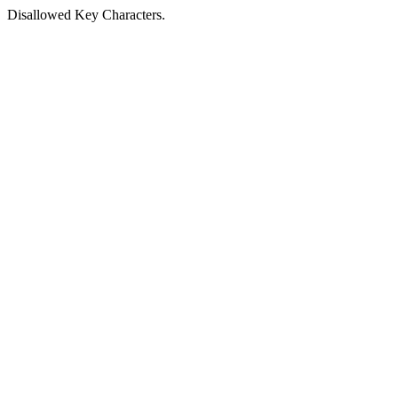
Disallowed Key Characters.