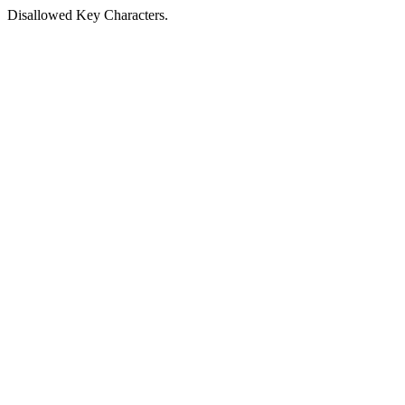
Disallowed Key Characters.