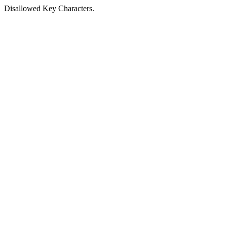
Disallowed Key Characters.