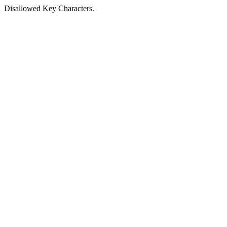
Disallowed Key Characters.