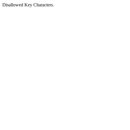
Disallowed Key Characters.