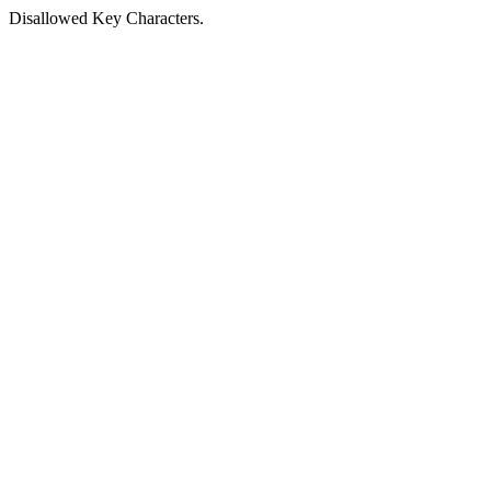
Disallowed Key Characters.