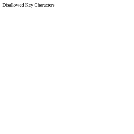
Disallowed Key Characters.