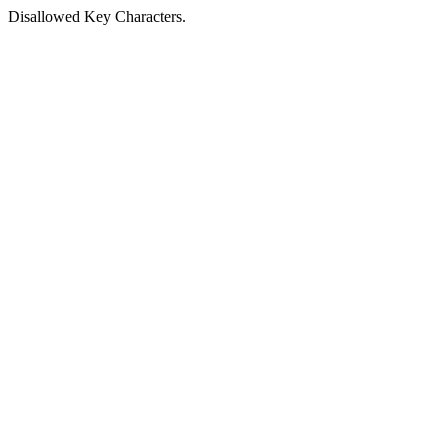
Disallowed Key Characters.