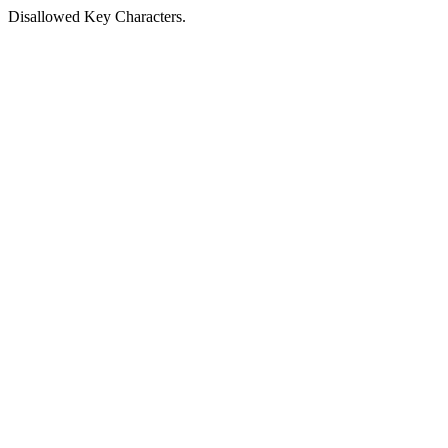
Disallowed Key Characters.