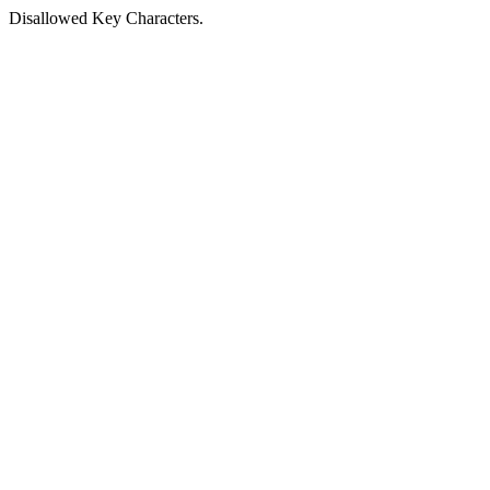
Disallowed Key Characters.