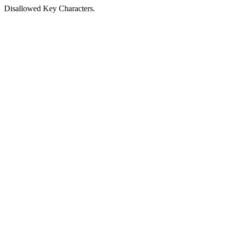
Disallowed Key Characters.