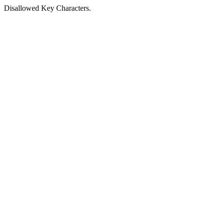
Disallowed Key Characters.